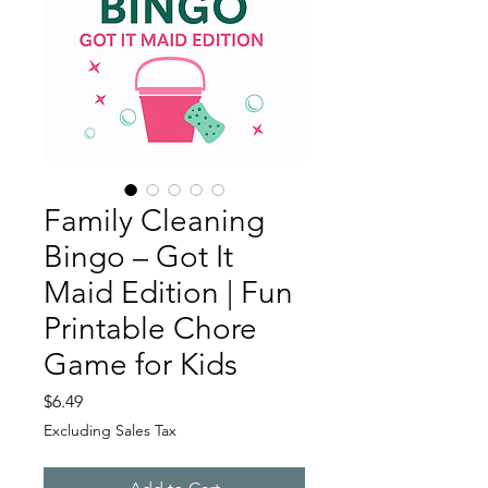
Family Cleaning
Bingo – Got It
Maid Edition | Fun
Printable Chore
Game for Kids
Price
$6.49
Excluding Sales Tax