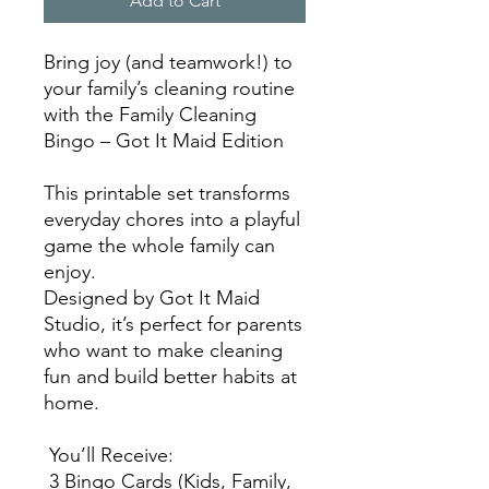
Add to Cart
Bring joy (and teamwork!) to
your family’s cleaning routine
with the Family Cleaning
Bingo – Got It Maid Edition
This printable set transforms
everyday chores into a playful
game the whole family can
enjoy.
Designed by Got It Maid
Studio, it’s perfect for parents
who want to make cleaning
fun and build better habits at
home.
You’ll Receive:
3 Bingo Cards (Kids, Family,