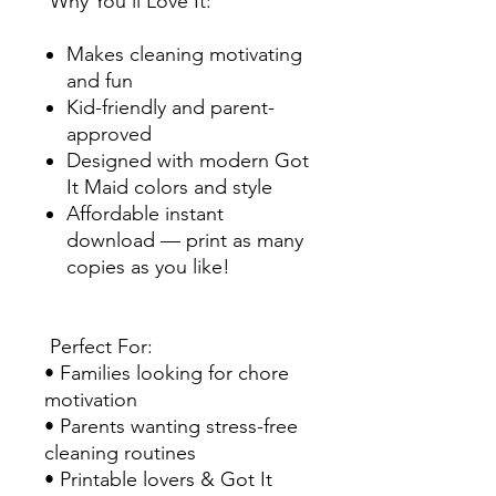
Why You’ll Love It:
Makes cleaning motivating
and fun
Kid-friendly and parent-
approved
Designed with modern Got
It Maid colors and style
Affordable instant
download — print as many
copies as you like!
Perfect For:
• Families looking for chore
motivation
• Parents wanting stress-free
cleaning routines
• Printable lovers & Got It