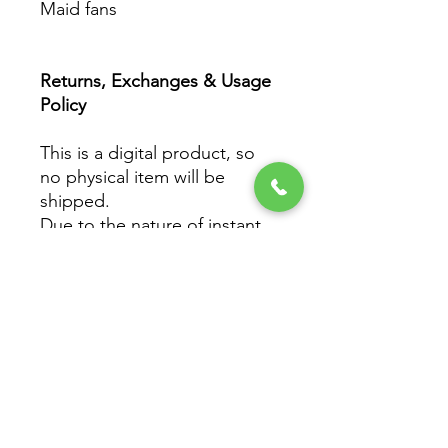
Maid fans
Returns, Exchanges & Usage
Policy
This is a digital product, so
no physical item will be
shipped.
Due to the nature of instant
downloads, all sales are final
and non-refundable.
However, if you experience
any issues with your file
(downloading, printing, etc.),
please reach out to Got It
Maid Studio — we’re happy
to help ensure you get the