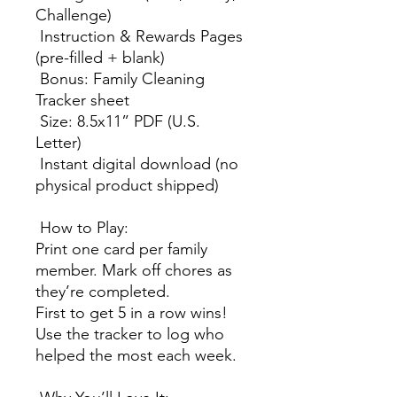
Challenge)
Instruction & Rewards Pages
(pre-filled + blank)
Bonus: Family Cleaning
Tracker sheet
Size: 8.5x11” PDF (U.S.
Letter)
Instant digital download (no
physical product shipped)
How to Play:
Print one card per family
member. Mark off chores as
they’re completed.
First to get 5 in a row wins!
Use the tracker to log who
helped the most each week.