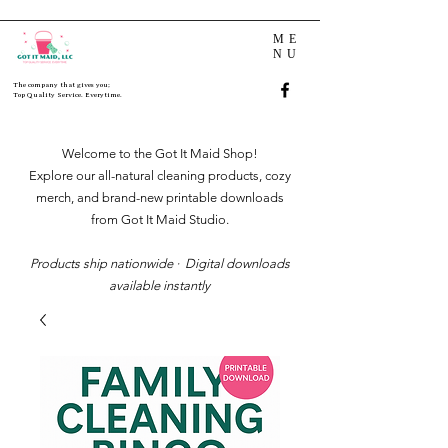
ME
NU
The company that gives you;
Top Quality Service. Everytime.
Welcome to the Got It Maid Shop!
Explore our all-natural cleaning products, cozy
merch, and brand-new printable downloads
from Got It Maid Studio.
Products ship nationwide · Digital downloads
available instantly