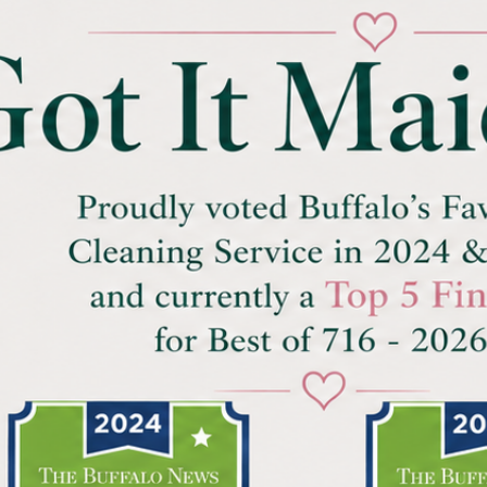
Ⓒ Copyrights by Got It Maid, LLC since 2023 Ⓒ