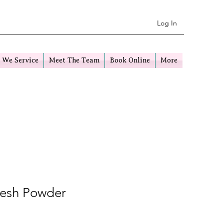
Log In
 We Service
Meet The Team
Book Online
More
resh Powder
e
ice