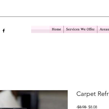
Home
Services We Offer
Areas
Carpet Ref
Regular Pric
Sale Pr
 $8.98 
$8.08