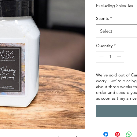
Excluding Sales Tax
Scents
*
Select
Quantity
*
We’ve sold out of Ca
worry—we’re placing a
about three weeks for 
order and secure you
as soon as they arrive