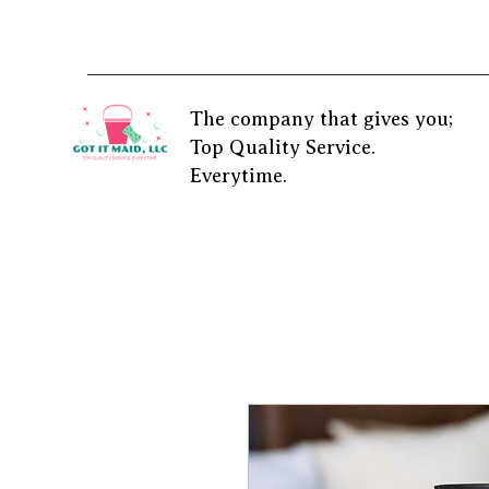
The company that gives you;
Top Quality Service.
Everytime.