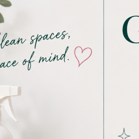
Proudly voted Buffalo’s Favorite
Cleaning Service in 2024 & 2025 and
currently a Top 5 Finalist for Best of 716
- 2026