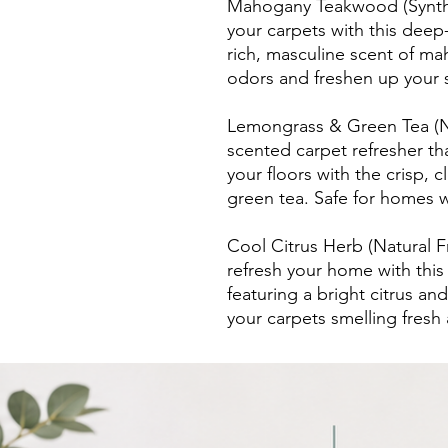
Mahogany Teakwood (Syntheti
your carpets with this deep
rich, masculine scent of 
odors and freshen up your s
Lemongrass & Green Tea (Na
scented carpet refresher th
your floors with the crisp,
green tea. Safe for homes w
Cool Citrus Herb (Natural 
refresh your home with this
featuring a bright citrus an
your carpets smelling fresh