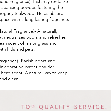
c Fragrance)- Instantly revitalize
-cleansing powder, featuring the
mahogany teakwood. Helps absorb
pace with a long-lasting fragrance.
tural Fragrance)- A naturally
at neutralizes odors and refreshes
 clean scent of lemongrass and
ith kids and pets.
Fragrance)- Banish odors and
 invigorating carpet powder,
d herb scent. A natural way to keep
 and clean.