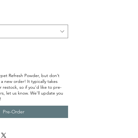
rpet Refresh Powder, but don’t
 new order! It typically takes
restock, so if you’d like to pre-
rs, let us know. We’ll update you
!
Pre-Order